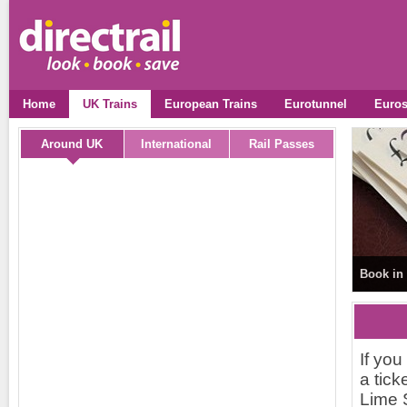
Home
UK Trains
European Trains
Eurotunnel
Euros
Around UK
International
Rail Passes
Book in 
If you
a tick
Lime S