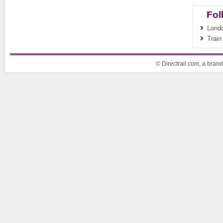
Fol
Londo
Train
© Directrail.com, a brand 