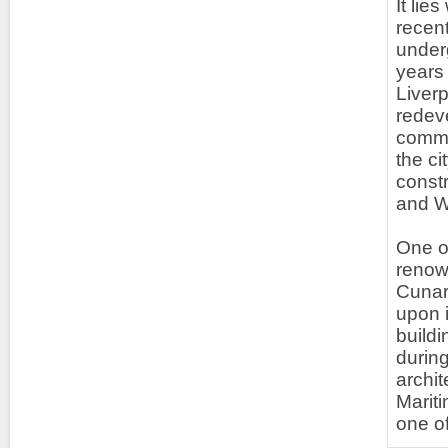
It lie
recent
under
years
Liverp
redeve
commer
the c
const
and We
One of
renown
Cunard
upon i
buildi
during
archit
Mariti
one of