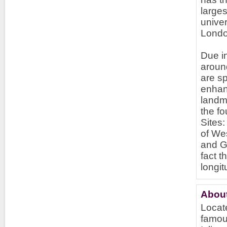
larges
univer
Londo
Due in
around
are sp
enhan
landma
the f
Sites
of We
and G
fact 
longi
About
Locate
famous