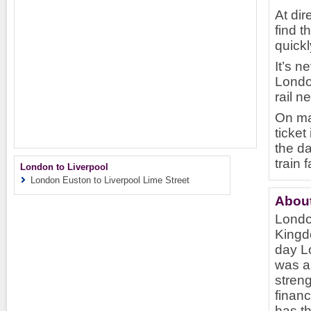
At dir
find t
quickl
It’s n
London
rail n
On ma
ticket
the da
train 
London to Liverpool
London Euston to Liverpool Lime Street
Abou
London
Kingd
day Lo
was a 
streng
finan
has th