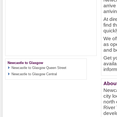
arrive
arriv
At dir
find t
quickl
We of
as ope
and bo
Get y
Newcastle to Glasgow
availa
Newcastle to Glasgow Queen Street
inform
Newcastle to Glasgow Central
About
Newcas
city l
north 
River 
develo