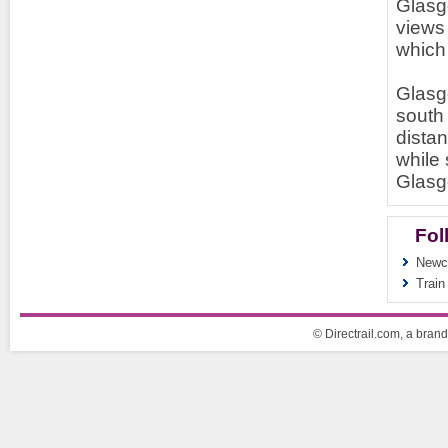
Glasg
views 
which 
Glasgo
south 
distan
while 
Glasg
Fol
Newca
Train
© Directrail.com, a brand 