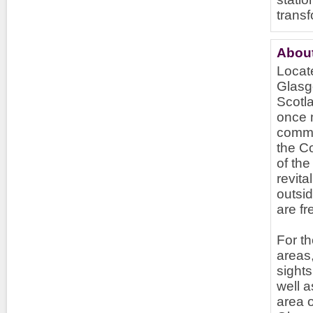
transf
Abou
Locate
Glasgo
Scotla
once m
commer
the C
of the
revita
outsi
are fr
For th
areas,
sights
well 
area o