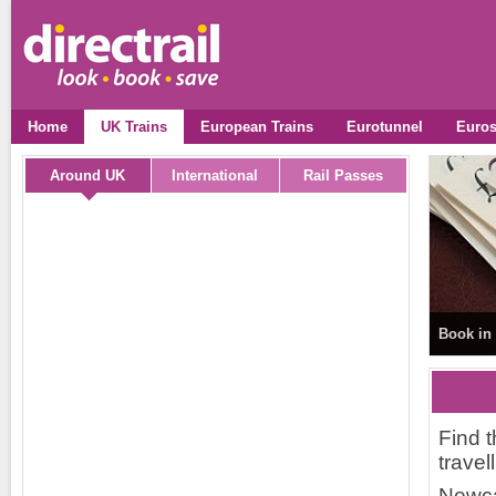
Home
UK Trains
European Trains
Eurotunnel
Euros
Around UK
International
Rail Passes
Book in 
Find t
travel
Newca