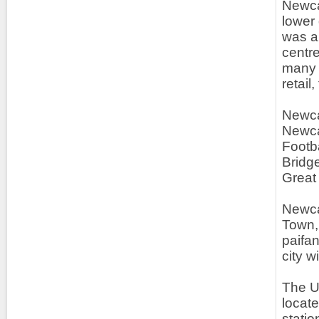
Newcas
lower 
was am
centr
many c
retail
Newca
Newca
Footb
Bridge
Great
Newcas
Town,
paifa
city w
The UK
locate
statio