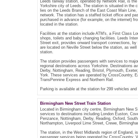
Leeds railway station, operated by Network Rail, is the
Yorkshire city of Leeds. The station is situated in the 
lies on the Leeds Branch of the East Coast Main Line, a
network. The station has a staffed ticket office and pas
purchased in advance (for example, on the internet) fr
located in the station.
Facilities at the station include ATM's, a First Class L
shops, toilets and baby changing facilities. Leeds Inte
Street exit, provides onward transport connections, by 
are located on Neville Street below the station, as wel
station.
The station provides passengers with services to majo
regional destinations across Yorkshire. Destinations a
Derby, Nottingham, Reading, Bristol, Plymouth, Exeter, 
York. These services are operated by CrossCountry, Ea
TransPennine Express and Northern Rail.
Parking is available at the station for 299 vehicles and
Birmingham New Street Train Station
Located in Birmingham city centre, Birmingham New Str
services to destinations including London Euston, Cov
Penzance, Nottingham, Derby, Reading, Oxford, Sout
Northampton, Liverpool Lime Street, Crewe, Birmingha
The station, in the West Midlands region of England, i
passenger services being operated by CrossCountry, Vi