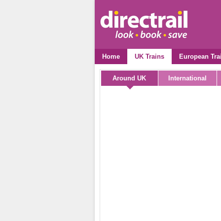
Home
UK Trains
European Tra
Around UK
International