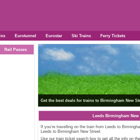
ins
Eurotunnel
Eurostar
Ski Trains
Ferry Tickets
Rail Passes
Get the best deals for trains to Birmingham New Str
Leeds Birmingham New S
If you’re travelling on the train from Leeds to Birmingh
Leeds to Birmingham New Street.
Use our train ticket search box to get all the info on t