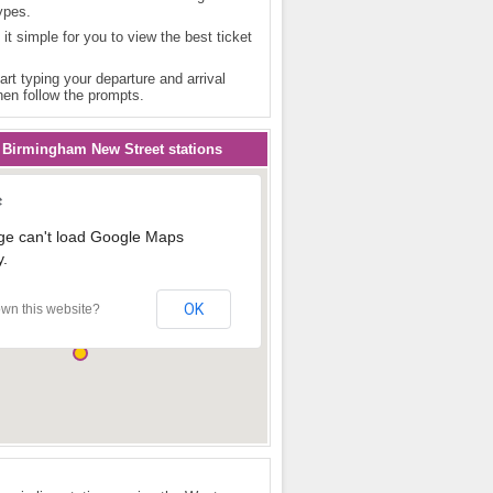
ypes.
 it simple for you to view the best ticket
art typing your departure and arrival
hen follow the prompts.
 Birmingham New Street stations
ge can't load Google Maps
y.
OK
wn this website?