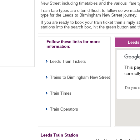
New Street including timetables and the various fare t
Train fare types are often difficult to follow so we made
type for the Leeds to Birmingham New Street journey.
If you are ready to book your train ticket then simply st
stations into the search box, hit the green button and t
Follow these links for more
Leeds
information:
Leeds Train Tickets
This pa
correctl
Trains to Birmingham New Street
Do you o
Train Times
Train Operators
Leeds Train Station