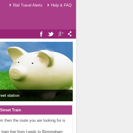
Rail Travel Alerts
Help & FAQ
eet station
treet Train
am then the route you are looking for is
he train line from Leeds to Birmingham