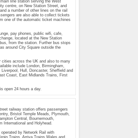
 main line station serving the West
city centre, on New Station Street, and
nd a number of other lines on the rail
sengers are also able to collect tickets
om one of the automatic ticket machines
ounge, pay phones, public wifi, cafe,
rchange, located at the New Station
bus, from the station. Further bus stops
l as around City Square outside the
r cities across the UK and also to many
vailable include London, Birmingham,
Liverpool, Hull, Doncaster, Sheffield and
st Coast, East Midlands Trains, First
 is open 24 hours a day.
eet railway station offers passengers
entry, Bristol Temple Meads, Plymouth,
hampton Central, Bournemouth,
m International and Holyhead.
s operated by Network Rail with
rgin Trains, Arriva Trains Wales and