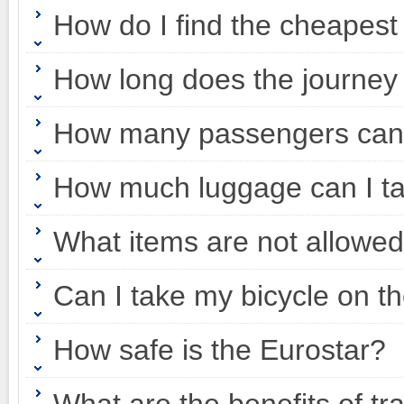
How do I find the cheapest
How long does the journey
How many passengers can 
How much luggage can I ta
What items are not allowed
Can I take my bicycle on t
How safe is the Eurostar?