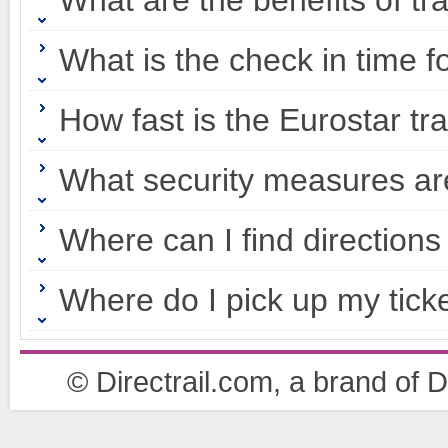
What are the benefits of tr
What is the check in time f
How fast is the Eurostar tr
What security measures ar
Where can I find directions
Where do I pick up my tick
© Directrail.com, a brand of Di