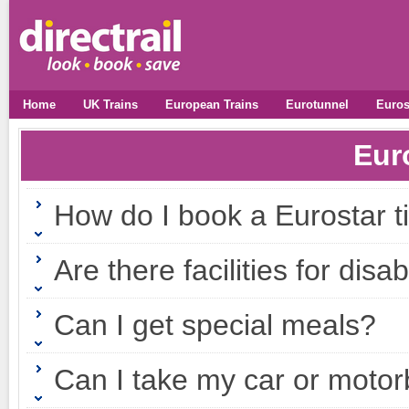
Home
UK Trains
European Trains
Eurotunnel
Euros
Eur
How do I book a Eurostar t
Are there facilities for di
Can I get special meals?
Can I take my car or motor